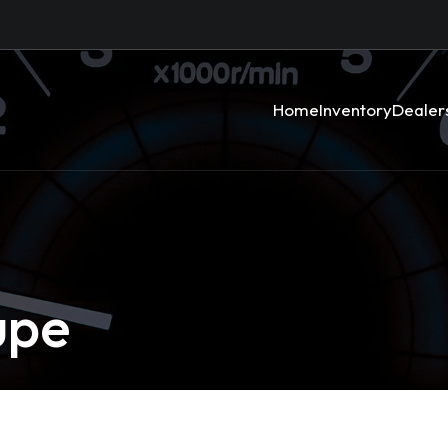
Home
Inventory
Dealer
upe