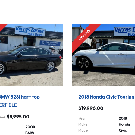
!
LOW KM'S
MW 328i hart top
2018 Honda Civic Tourin
RTIBLE
$
19,996.00
$
8,995.00
.00
Year
2018
Make
Honda
2008
Model
Civic
BMW