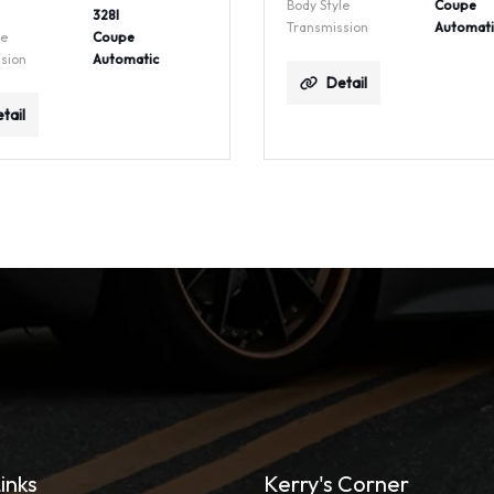
Body Style
Coupe
328I
Transmission
Automati
le
Coupe
sion
Automatic
Detail
tail
inks
Kerry's Corner