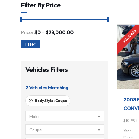
Filter By Price
FULLY EQUIPPED
-
FEATURED
Price:
$
0
$
28,000.00
Filter
Vehicles Filters
2
Vehicles Matching
2008 B
Body Style :
Coupe
CONVE
Make
$
10,995
Coupe
Year
Make