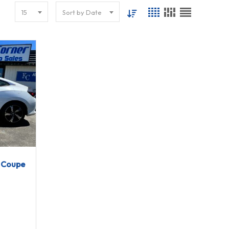
15
Sort by Date
g Coupe