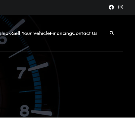
ship
Sell Your Vehicle
Financing
Contact Us