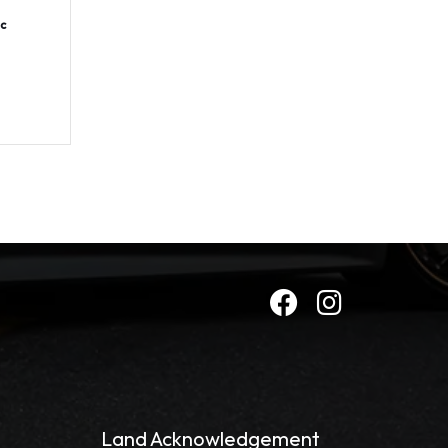
c
Land Acknowledgement