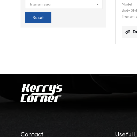
Transmission
Model
Body Sty
Transmis
Reset
De
Contact
Useful L