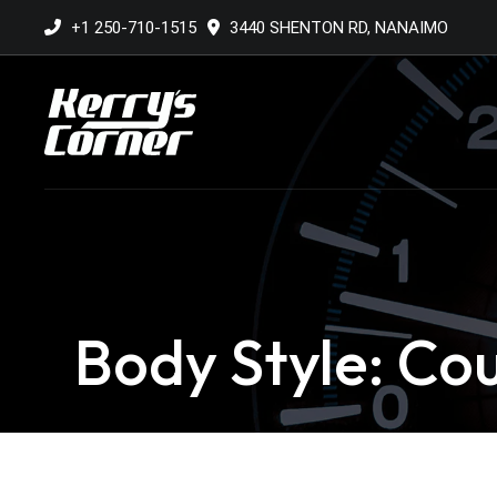
+1 250-710-1515
3440 SHENTON RD, NANAIMO
Body Style: Co