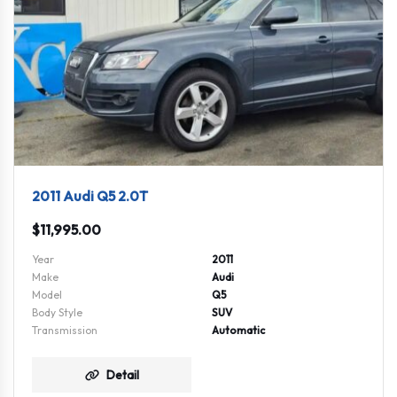
2011 Audi Q5 2.0T
$
11,995.00
Year
2011
Make
Audi
Model
Q5
Body Style
SUV
Transmission
Automatic
Detail