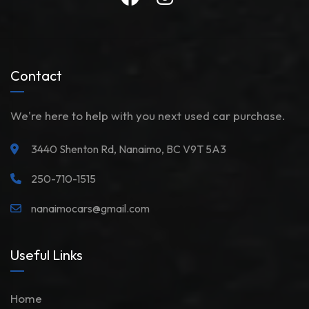
Contact
We're here to help with you next used car purchase.
3440 Shenton Rd, Nanaimo, BC V9T 5A3
250-710-1515
nanaimocars@gmail.com
Useful Links
Home