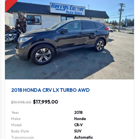
2018 HONDA CRV LX TURBO AWD
$
17,995.00
$
19,995.00
Year
2018
Make
Honda
Model
CR-V
Body Style
SUV
Transmission
Automatic