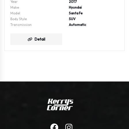
Year
2017
Make
Hyundai
Model
Santa Fe
Body Style
SUV
Transmission
Automatic
Detail