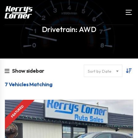
Drivetrain: AWD
Show sidebar
Sort by Date
7
Vehicles Matching
FULLY EQUIPPED!
FEATURED