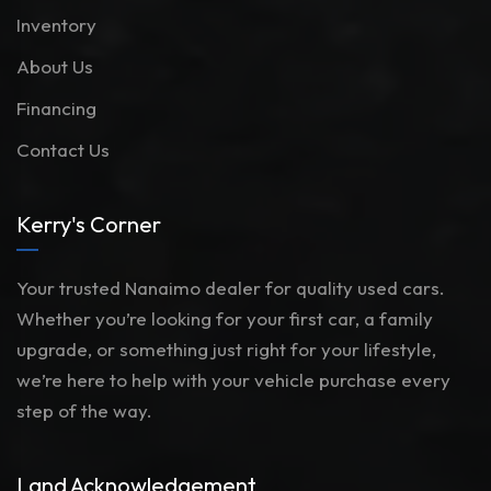
Inventory
About Us
Financing
Contact Us
Kerry's Corner
Your trusted Nanaimo dealer for quality used cars.
Whether you’re looking for your first car, a family
upgrade, or something just right for your lifestyle,
we’re here to help with your vehicle purchase every
step of the way.
Land Acknowledgement