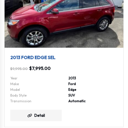
2013 FORD EDGE SEL
$
7,995.00
$
9,995.00
Year
2013
Make
Ford
Model
Edge
Body Style
SUV
Transmission
Automatic
Detail