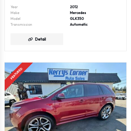
Year
2012
Make
Mercedes
Model
GLK350
Transmission
Automatic
Detail
FEATURED
AWD