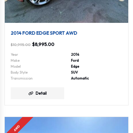
2014 FORD EDGE SPORT AWD
$
8,995.00
$
10,995.00
Year
2014
Make
Ford
Model
Edge
Body Style
SUV
Transmission
Automatic
Detail
AWD