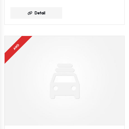
Detail
AWD