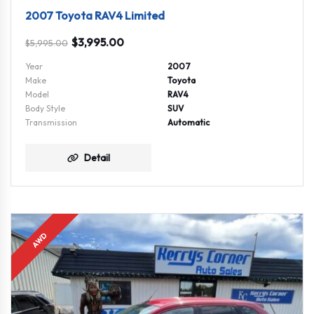
2007 Toyota RAV4 Limited
$
3,995.00
$
5,995.00
Year
2007
Make
Toyota
Model
RAV4
Body Style
SUV
Transmission
Automatic
Detail
AWD