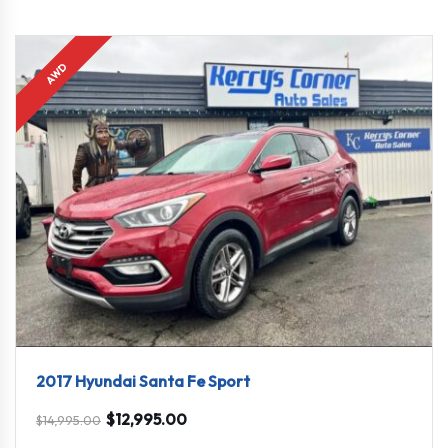
AWD
2017 Hyundai Santa Fe Sport
$
12,995.00
$
14,995.00