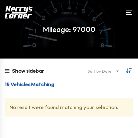
Mileage: 97000
Show sidebar
Sort by Date
15
Vehicles Matching
No result were found matching your selection.