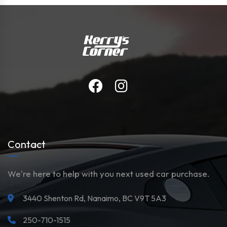
Contact
We're here to help with you next used car purchase.
3440 Shenton Rd, Nanaimo, BC V9T 5A3
250-710-1515