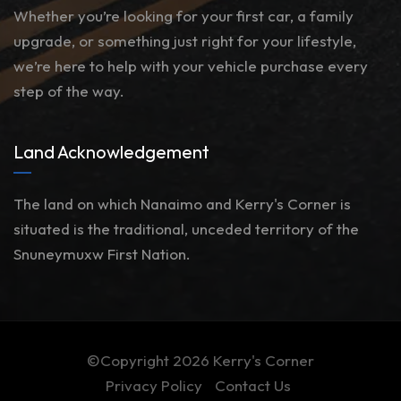
Whether you’re looking for your first car, a family
upgrade, or something just right for your lifestyle,
we’re here to help with your vehicle purchase every
step of the way.
Land Acknowledgement
The land on which Nanaimo and Kerry's Corner is
situated is the traditional, unceded territory of the
Snuneymuxw First Nation.
©Copyright 2026
Kerry's Corner
Privacy Policy
Contact Us