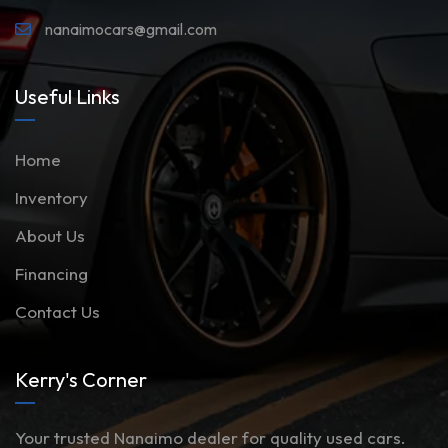
nanaimocars@gmail.com
Useful Links
Home
Inventory
About Us
Financing
Contact Us
Kerry's Corner
Your trusted Nanaimo dealer for quality used cars.