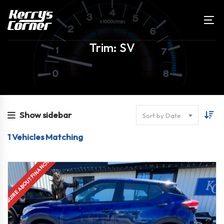
Trim: SV
Show sidebar
Sort by Date
1
Vehicles Matching
INQUIRE ABOUT FINANCING!