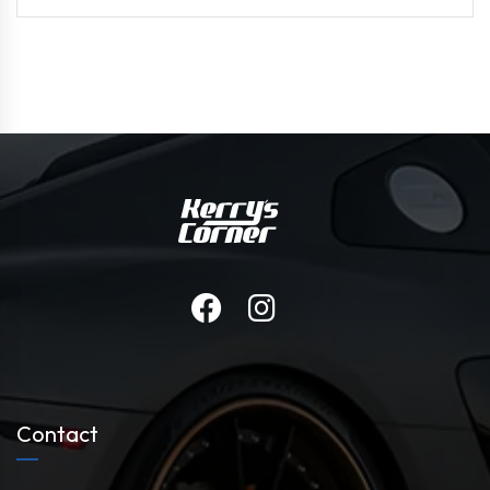
Contact