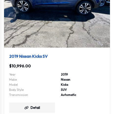
2019 Nissan Kicks SV
$
10,996.00
Year
2019
Make
Nissan
Model
Kicks
Body Style
SUV
Transmission
Automatic
Detail