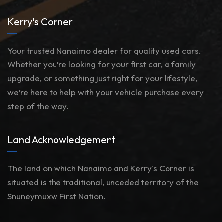
Kerry's Corner
Your trusted Nanaimo dealer for quality used cars.
Whether you’re looking for your first car, a family
upgrade, or something just right for your lifestyle,
we’re here to help with your vehicle purchase every
step of the way.
Land Acknowledgement
The land on which Nanaimo and Kerry's Corner is
situated is the traditional, unceded territory of the
Snuneymuxw First Nation.