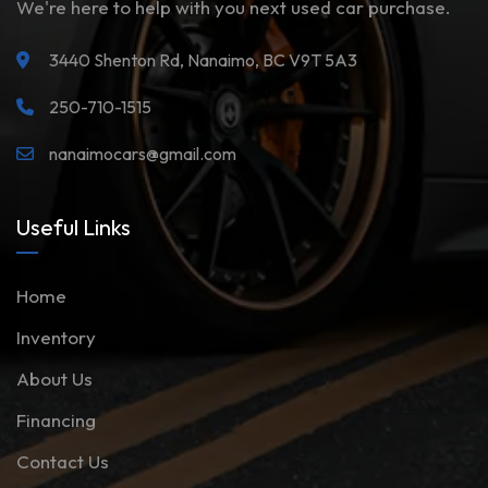
We're here to help with you next used car purchase.
3440 Shenton Rd, Nanaimo, BC V9T 5A3
250-710-1515
nanaimocars@gmail.com
Useful Links
Home
Inventory
About Us
Financing
Contact Us