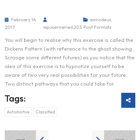
February 14,
asmodeus
,
2017
wpusername6203
Post Formats
You will begin to realise why this exercise is called the
Dickens Pattern (with reference to the ghost showing
Scrooge some different futures) as you notice that the
idea of this exercise is to hypnotize yourself to be
aware of two very real possibilities for your future.
Two distinct pathways that you could take for
Tags:
Automotive
Classified