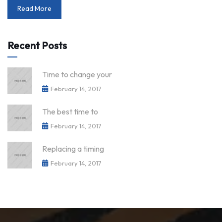
Read More
Recent Posts
Time to change your
February 14, 2017
The best time to
February 14, 2017
Replacing a timing
February 14, 2017