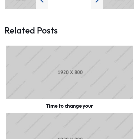
Related Posts
Time to change your