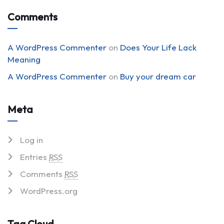
Comments
A WordPress Commenter
on
Does Your Life Lack
Meaning
A WordPress Commenter
on
Buy your dream car
Meta
Log in
Entries
RSS
Comments
RSS
WordPress.org
Tag Cloud