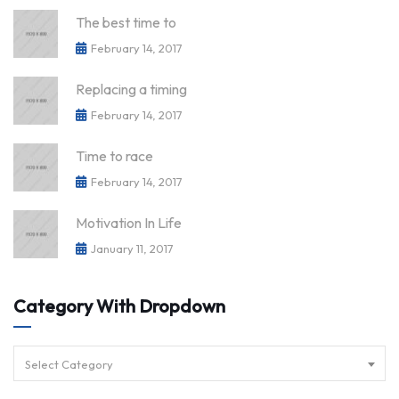
The best time to
February 14, 2017
Replacing a timing
February 14, 2017
Time to race
February 14, 2017
Motivation In Life
January 11, 2017
Category With Dropdown
Select Category