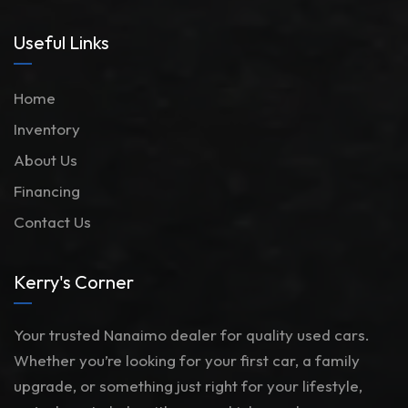
Useful Links
Home
Inventory
About Us
Financing
Contact Us
Kerry's Corner
Your trusted Nanaimo dealer for quality used cars.
Whether you’re looking for your first car, a family
upgrade, or something just right for your lifestyle,