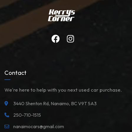
Contact
We're here to help with you next used car purchase.
3440 Shenton Rd, Nanaimo, BC V9T 5A3
250-710-1515
nanaimocars@gmail.com