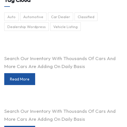
Auto
Automotive
Car Dealer
Classified
Dealership Wordpress
Vehicle Listing
ARE YOU LOOKING FOR A CAR?
Search Our Inventory With Thousands Of Cars And
More Cars Are Adding On Daily Basis
Read More
DO YOU WANT TO SELL A CAR?
Search Our Inventory With Thousands Of Cars And
More Cars Are Adding On Daily Basis