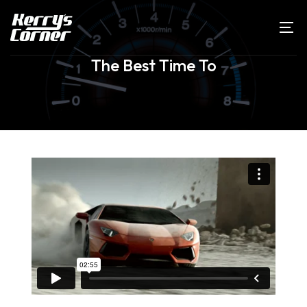
The Best Time To