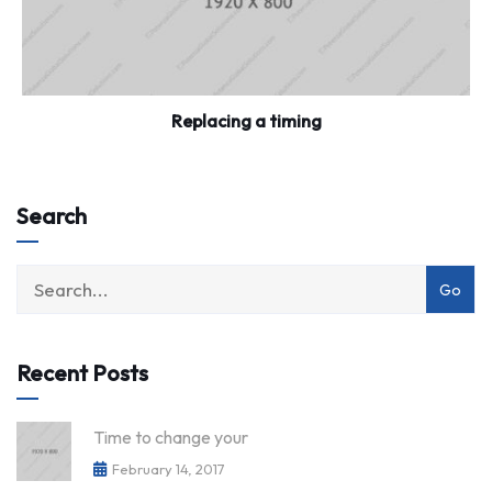
Replacing a timing
Search
category
with
dropdown
Recent Posts
Time to change your
February 14, 2017